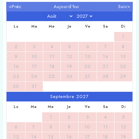
1
0
<Préc
Aujourd'hui
Suiv>
Search
Lu
Ma
Me
Je
Ve
Sa
Di
1
2
3
4
5
6
7
8
9
10
11
12
13
14
15
16
17
18
19
20
21
22
23
24
25
26
27
28
29
30
31
Septembre 2027
Lu
Ma
Me
Je
Ve
Sa
Di
1
2
3
4
5
6
7
8
9
10
11
12
13
14
15
16
17
18
19