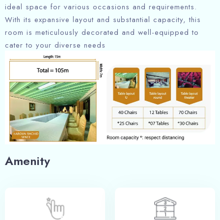
ideal space for various occasions and requirements.
With its expansive layout and substantial capacity, this
room is meticulously decorated and well-equipped to
cater to your diverse needs
Amenity