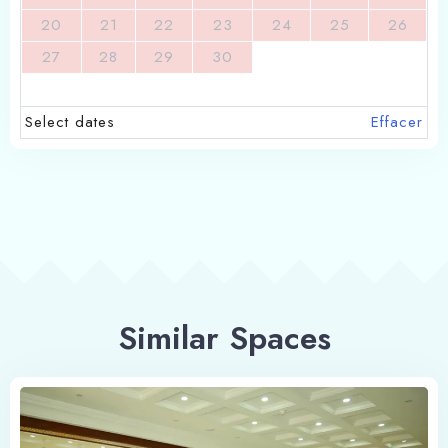
20
21
22
23
24
25
26
27
28
29
30
Select dates
Effacer
Similar Spaces