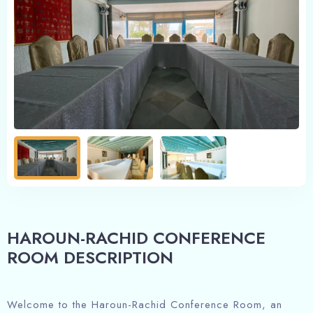
HAROUN-RACHID CONFERENCE
ROOM DESCRIPTION
Welcome to the Haroun-Rachid Conference Room, an