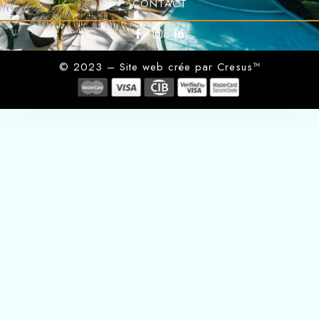
CONTACT
© 2023 – Site web crée par Cresus™