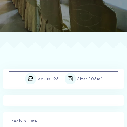
POLICE SHEET
Adults:
25
Size:
105m²
Check-in Date