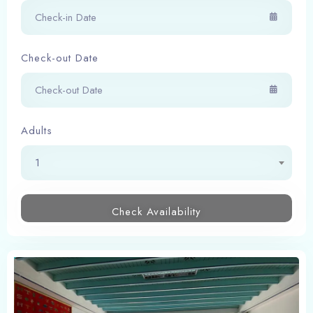
Check-out Date
Adults
1