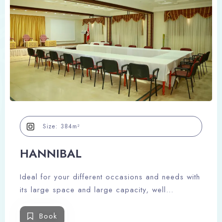
Size:
384m²
HANNIBAL
Ideal for your different occasions and needs with
its large space and large capacity, well
decorated and equipped to meet your needs.
Book