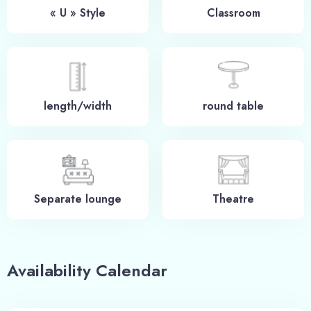
« U » Style
Classroom
length/width
round table
Check-in
Separate lounge
Theatre
100
Check-out
Availability Calendar
Adults
Children -12 ans