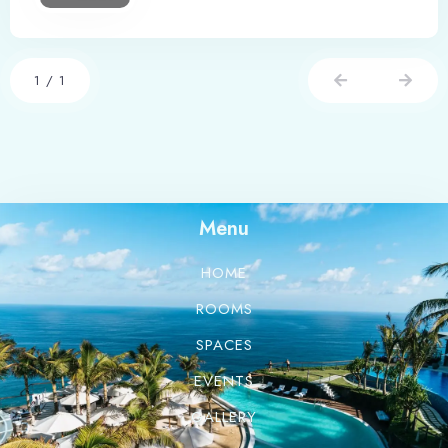
1
/
1
Menu
HOME
ROOMS
SPACES
EVENTS
GALLERY