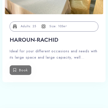
100
Check-out
Adults
Children -12 ans
Adults:
25
Size:
105m²
1
0
HAROUN-RACHID
Search
Ideal for your different occasions and needs with
its large space and large capacity, well
decorated and equipped to meet your needs.
Book