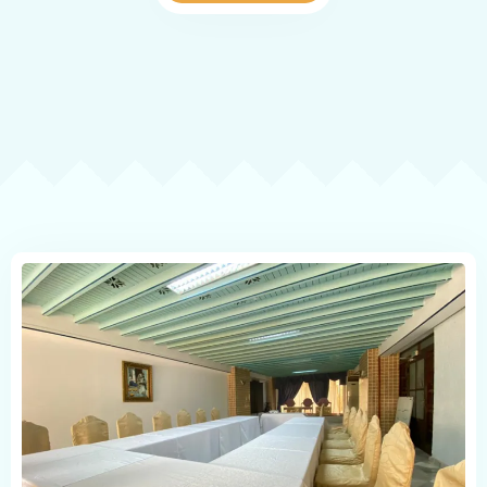
POLICE SHEET
Check-in